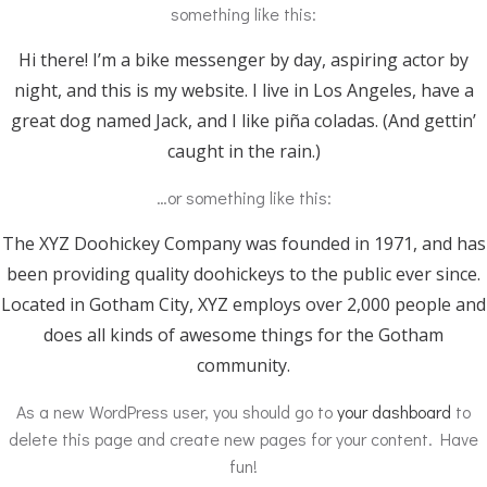
something like this:
Hi there! I’m a bike messenger by day, aspiring actor by
night, and this is my website. I live in Los Angeles, have a
great dog named Jack, and I like piña coladas. (And gettin’
caught in the rain.)
…or something like this:
The XYZ Doohickey Company was founded in 1971, and has
been providing quality doohickeys to the public ever since.
Located in Gotham City, XYZ employs over 2,000 people and
does all kinds of awesome things for the Gotham
community.
As a new WordPress user, you should go to
your dashboard
to
delete this page and create new pages for your content. Have
fun!