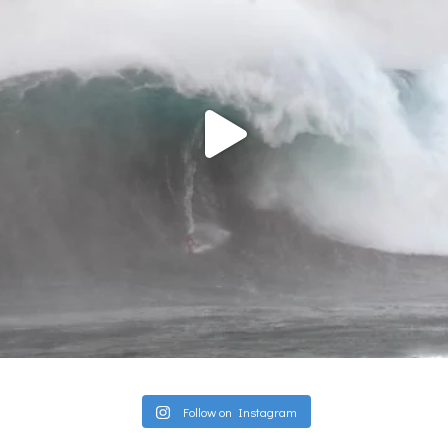
Follow on Instagram