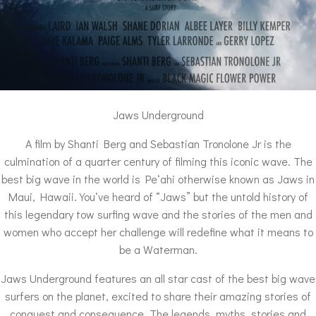
Jaws Underground
A film by Shanti Berg and Sebastian Tronolone Jr is the
culmination of a quarter century of filming this iconic wave. The
best big wave in the world is Peʻahi otherwise known as Jaws in
Maui, Hawaii. Youʻve heard of “Jaws” but the untold history of
this legendary tow surfing wave and the stories of the men and
women who accept her challenge will redefine what it means to
be a Waterman.
Jaws Underground features an all star cast of the best big wave
surfers on the planet, excited to share their amazing stories of
conquest and consequence. The legends, myths, stories and