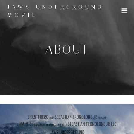
Skip
JAWS UNDERGROUND
to
MOVIE
content
ABOUT