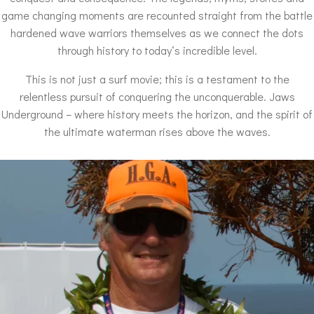
game changing moments are recounted straight from the battle
hardened wave warriors themselves as we connect the dots
through history to todayʻs incredible level.
This is not just a surf movie; this is a testament to the
relentless pursuit of conquering the unconquerable. Jaws
Underground – where history meets the horizon, and the spirit of
the ultimate waterman rises above the waves.