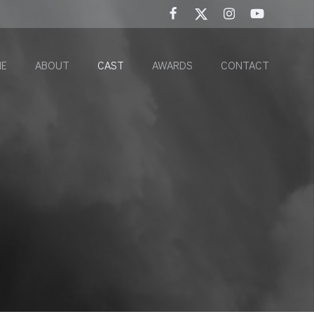
E
ABOUT
CAST
AWARDS
CONTACT