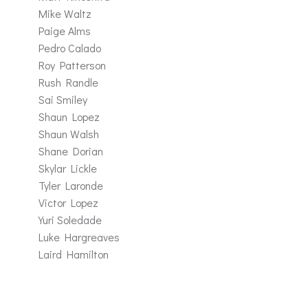
Mike Waltz
Paige Alms
Pedro Calado
Roy Patterson
Rush Randle
Sai Smiley
Shaun Lopez
Shaun Walsh
Shane Dorian
Skylar Lickle
Tyler Laronde
Victor Lopez
Yuri Soledade
Luke Hargreaves
Laird Hamilton