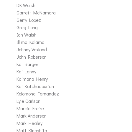
DK Walsh
Garrett McNamara
Gerry Lopez
Greg Long
Ian Walsh
Illima Kalama
Johnny Voxland
John Roberson
Kai Barger
Kai Lenny
Kaimana Henry
Kai Katchadourian
Kolomona Fernandez
Lyle Carlson
Marcio Freire
Mark Anderson
Mark Healey
Matt Kinoshita