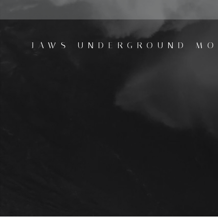
Skip
to
content
JAWS UNDERGROUND MO