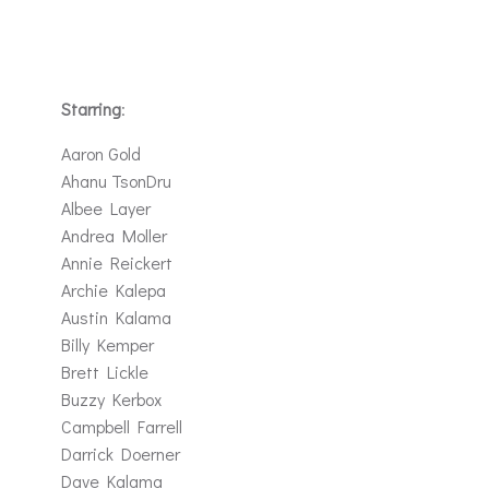
Starring
:
Aaron Gold
Ahanu TsonDru
Albee Layer
Andrea Moller
Annie Reickert
Archie Kalepa
Austin Kalama
Billy Kemper
Brett Lickle
Buzzy Kerbox
Campbell Farrell
Darrick Doerner
Dave Kalama