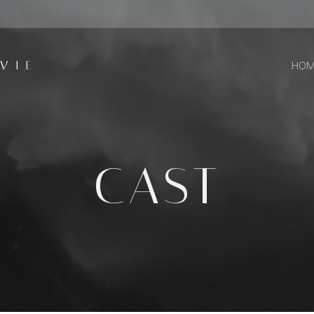
VIE
HOM
CAST